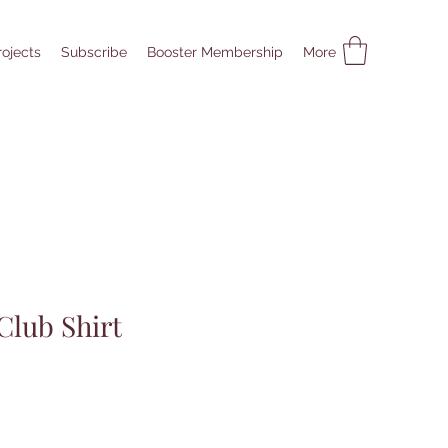
rojects
Subscribe
Booster Membership
More
Club Shirt