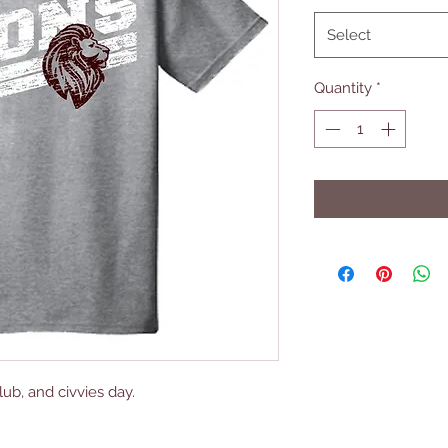
Select
Quantity
*
lub, and civvies day.