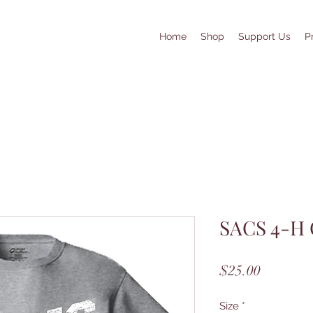
Home
Shop
Support Us
P
SACS 4-H 
Price
$25.00
Size
*