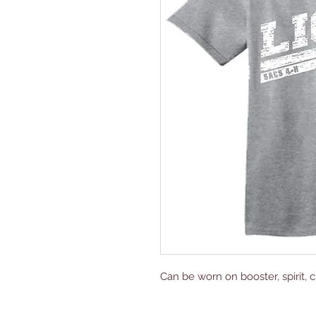
Can be worn on booster, spirit, c