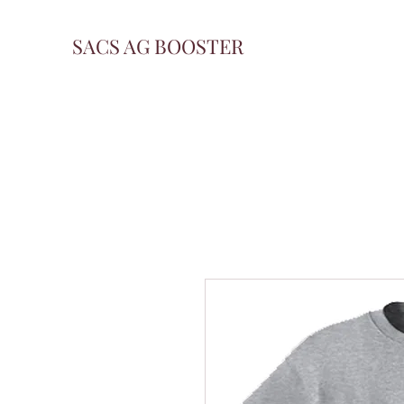
SACS AG BOOSTER