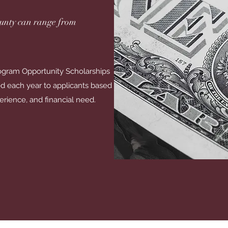
unty can range from
gram Opportunity Scholarships
d each year to applicants based
erience, and financial need.