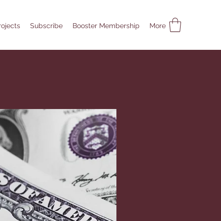
rojects
Subscribe
Booster Membership
More