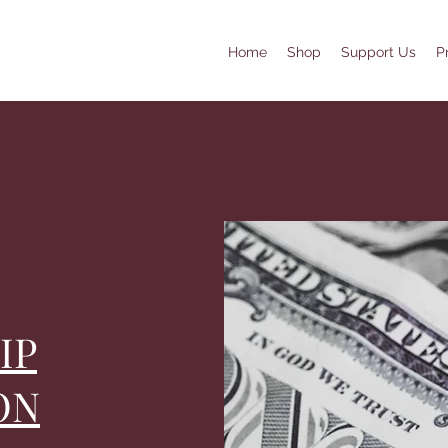
Home
Shop
Support Us
P
IP
ON