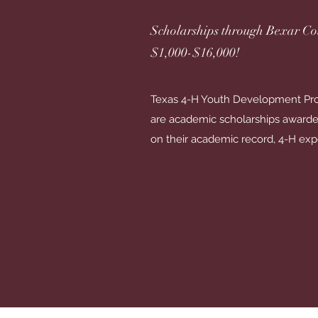
Scholarships through Bexar Co
$1,000-$16,000!
Texas 4-H Youth Development Pro
are academic scholarships awarde
on their academic record, 4-H exp