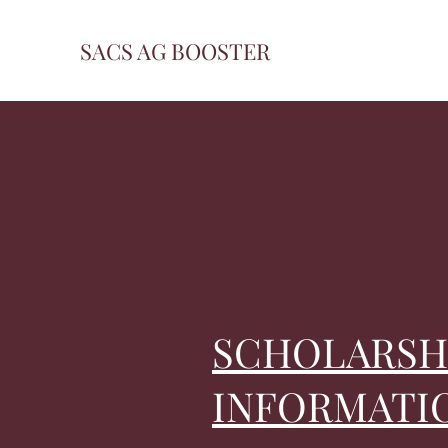
SACS AG BOOSTER
SCHOLARSH
INFORMATI